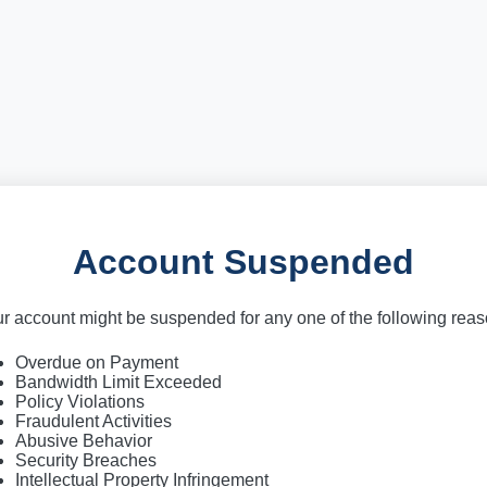
Account Suspended
r account might be suspended for any one of the following rea
Overdue on Payment
Bandwidth Limit Exceeded
Policy Violations
Fraudulent Activities
Abusive Behavior
Security Breaches
Intellectual Property Infringement