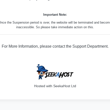
Important Note:
nce the Suspension period is over, the website will be terminated and beco
inaccessible. So please take immediate action on this.
For More Information, please contact the Support Department.
329
Hosted with SeekaHost Ltd